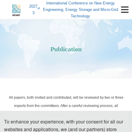
International Conference on New Energy
2027
rd
Engineering, Energy Storage and Micro-Grid
3
Technology
Publication
All papers, both invited and contributed, will be reviewed by two or three
experts from the committees. After a careful reviewing process, all
accepted papers will be published in the conference Proceedings, and it
To enhance your experience, with your consent for all our
will be submitted to EI Compendex and Scopus for indexing.
websites and applications, we (and our partners) store