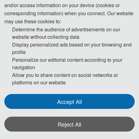
and/or access information on your device (cookies or
丨
EI Compendex
丨
Scopus
NESMT 2025
corresponding information) when you connect. Our website
may use these cookies to:
Determine the audience of advertisements on our
website without collecting data
Display personalized ads based on your browsing and
Note:
All submitted articles should report original research
profile
results, experimental or theoretical, not previously published or
Personalize our editorial content according to your
under consideration for publication elsewhere. Articles submitted
navigation
to the conference should meet these criteria. We firmly believe
Allow you to share content on social networks or
that ethical conduct is the most essential virtue of any academics.
platforms on our website
Hence, any act of plagiarism or other misconduct is totally
unacceptable and cannot be tolerated.
Accept All
Reject All
*Some visual materials on this website were generated with the assistance of
AI tools and are used solely for conference communication purposes.